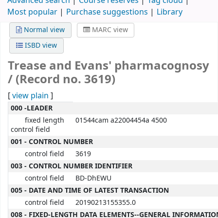
Advanced search
Course reserves
Tag cloud
Most popular
Purchase suggestions
Library
Normal view
MARC view
ISBD view
Trease and Evans' pharmacognosy
/ (Record no. 3619)
[
view plain
]
MARC details
000 -LEADER
fixed length
01544cam a22004454a 4500
control field
001 - CONTROL NUMBER
control field
3619
003 - CONTROL NUMBER IDENTIFIER
control field
BD-DhEWU
005 - DATE AND TIME OF LATEST TRANSACTION
control field
20190213155355.0
008 - FIXED-LENGTH DATA ELEMENTS--GENERAL INFORMATIO