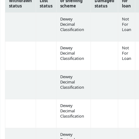
Withdrawn
Lost
or shelving
Damaged
for
status
status
scheme
status
loan
Dewey
Not
Decimal
For
Classification
Loan
Dewey
Not
Decimal
For
Classification
Loan
Dewey
Decimal
Classification
Dewey
Decimal
Classification
Dewey