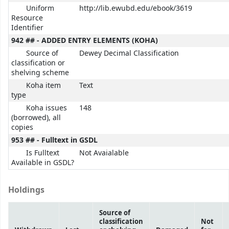
Uniform
http://lib.ewubd.edu/ebook/3619
Resource
Identifier
942 ## - ADDED ENTRY ELEMENTS (KOHA)
Source of
Dewey Decimal Classification
classification or
shelving scheme
Koha item
Text
type
Koha issues
148
(borrowed), all
copies
953 ## - Fulltext in GSDL
Is Fulltext
Not Avaialable
Available in GSDL?
Holdings
Source of
classification
Not