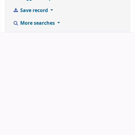
Save record
More searches