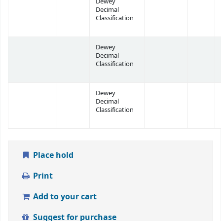
Dewey
Decimal
Classification
Dewey
Decimal
Classification
Dewey
Decimal
Classification
Place hold
Print
Add to your cart
Suggest for purchase