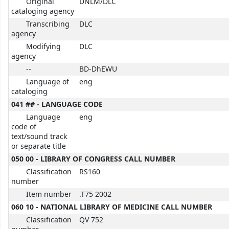
Original
DNLM/DLC
cataloging agency
Transcribing
DLC
agency
Modifying
DLC
agency
--
BD-DhEWU
Language of
eng
cataloging
041 ## - LANGUAGE CODE
Language
eng
code of
text/sound track
or separate title
050 00 - LIBRARY OF CONGRESS CALL NUMBER
Classification
RS160
number
Item number
.T75 2002
060 10 - NATIONAL LIBRARY OF MEDICINE CALL NUMBER
Classification
QV 752