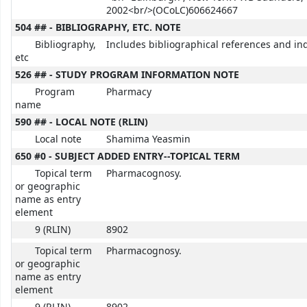
2002<br/>(OCoLC)606624667
504 ## - BIBLIOGRAPHY, ETC. NOTE
Bibliography,
Includes bibliographical references and in
etc
526 ## - STUDY PROGRAM INFORMATION NOTE
Program
Pharmacy
name
590 ## - LOCAL NOTE (RLIN)
Local note
Shamima Yeasmin
650 #0 - SUBJECT ADDED ENTRY--TOPICAL TERM
Topical term
Pharmacognosy.
or geographic
name as entry
element
9 (RLIN)
8902
Topical term
Pharmacognosy.
or geographic
name as entry
element