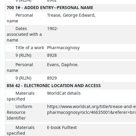
9 (RLIN)
8902
700 1# - ADDED ENTRY--PERSONAL NAME
Personal
Trease, George Edward,
name
Dates
1902-
associated with a
name
Title of a work
Pharmacognosy
9 (RLIN)
8928
Personal
Evans, Daphne.
name
9 (RLIN)
8929
856 42 - ELECTRONIC LOCATION AND ACCESS
Materials
WorldCat details
specified
Uniform
https://www.worldcat.org/title/trease-and-
Resource
pharmacognosy/oclc/46635001&referer=brie
Identifier
Materials
E-book Fulltext
specified