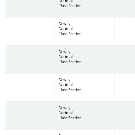
Decimal
Classification
Dewey
Decimal
Classification
Dewey
Decimal
Classification
Dewey
Decimal
Classification
Dewey
Decimal
Classification