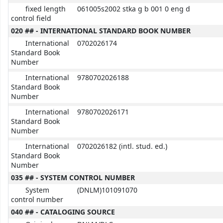
fixed length
061005s2002 stka g b 001 0 eng d
control field
020 ## - INTERNATIONAL STANDARD BOOK NUMBER
International
0702026174
Standard Book
Number
International
9780702026188
Standard Book
Number
International
9780702026171
Standard Book
Number
International
0702026182 (intl. stud. ed.)
Standard Book
Number
035 ## - SYSTEM CONTROL NUMBER
System
(DNLM)101091070
control number
040 ## - CATALOGING SOURCE