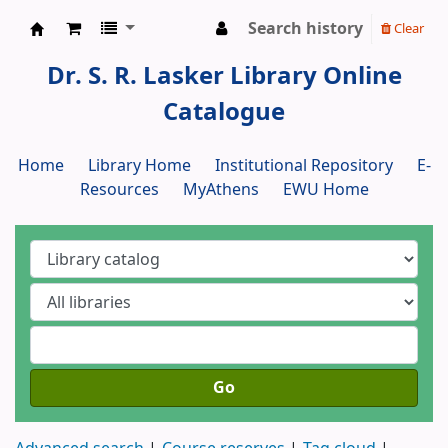
Search history
Clear
Dr. S. R. Lasker Library
Dr. S. R. Lasker Library Online
Catalogue
Home
Library Home
Institutional Repository
E-
Resources
MyAthens
EWU Home
Go