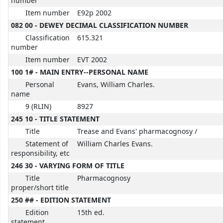
number
Item number
E92p 2002
082 00 - DEWEY DECIMAL CLASSIFICATION NUMBER
Classification
615.321
number
Item number
EVT 2002
100 1# - MAIN ENTRY--PERSONAL NAME
Personal
Evans, William Charles.
name
9 (RLIN)
8927
245 10 - TITLE STATEMENT
Title
Trease and Evans' pharmacognosy /
Statement of
William Charles Evans.
responsibility, etc
246 30 - VARYING FORM OF TITLE
Title
Pharmacognosy
proper/short title
250 ## - EDITION STATEMENT
Edition
15th ed.
statement