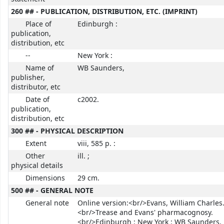
260 ## - PUBLICATION, DISTRIBUTION, ETC. (IMPRINT)
Place of
Edinburgh :
publication,
distribution, etc
--
New York :
Name of
WB Saunders,
publisher,
distributor, etc
Date of
c2002.
publication,
distribution, etc
300 ## - PHYSICAL DESCRIPTION
Extent
viii, 585 p. :
Other
ill. ;
physical details
Dimensions
29 cm.
500 ## - GENERAL NOTE
General note
Online version:<br/>Evans, William Charles
<br/>Trease and Evans' pharmacognosy.
<br/>Edinburgh ; New York : WB Saunders,