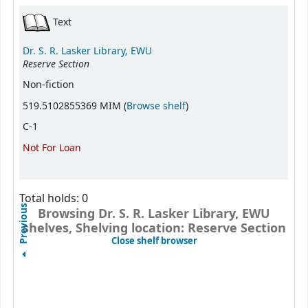
Holdings
Text
Dr. S. R. Lasker Library, EWU
Reserve Section
Non-fiction
(Opens below)
519.5102855369 MIM (
Browse shelf
)
C-1
Not For Loan
Total holds: 0
Previous
Browsing Dr. S. R. Lasker Library, EWU
shelves, Shelving location: Reserve Section
(Hides shelf browser)
Close shelf browser