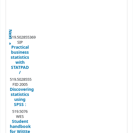
Next
519.502855369
SIP
Practical
business
statistics
with
STATPAD
/
519.5028555
FID 2005
Discovering
statistics
using
SPSS :
519.5076
WES
Student
handbook
for Wittte