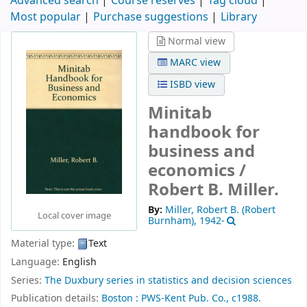
Advanced search
Course reserves
Tag cloud
Most popular
Purchase suggestions
Library
Normal view
MARC view
ISBD view
Minitab
handbook for
business and
economics /
Robert B. Miller.
By:
Miller, Robert B. (Robert
Local cover image
Burnham)
, 1942-
Material type:
Text
Language:
English
Series:
The Duxbury series in statistics and decision sciences
Publication details:
Boston :
PWS-Kent Pub. Co.,
c1988.