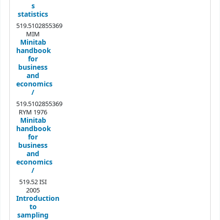
s
statistics
519.5102855369
MIM
Minitab
handbook
for
business
and
economics
/
519.5102855369
RYM 1976
Minitab
handbook
for
business
and
economics
/
519.52 ISI
2005
Introduction
to
sampling