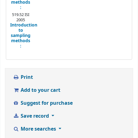
methods
:
519.52 ISI
2005
Introduction
to
sampling
methods
:
Print
Add to your cart
Suggest for purchase
Save record
More searches