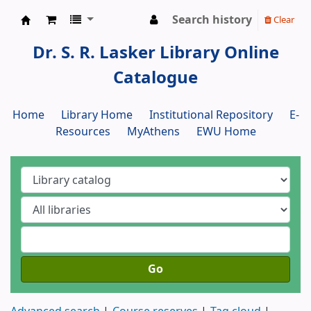
Search history
Clear
Dr. S. R. Lasker Library
Dr. S. R. Lasker Library Online
Catalogue
Home
Library Home
Institutional Repository
E-
Resources
MyAthens
EWU Home
Go