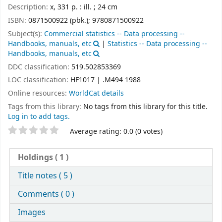
Description:
x, 331 p. : ill. ; 24 cm
ISBN:
0871500922 (pbk.);
9780871500922
Subject(s):
Commercial statistics -- Data processing --
Handbooks, manuals, etc
|
Statistics -- Data processing --
Handbooks, manuals, etc
DDC classification:
519.502853369
LOC classification:
HF1017 | .M494 1988
Online resources:
WorldCat details
Tags from this library:
No tags from this library for this title.
Log in to add tags.
Star ratings
Average rating: 0.0 (0 votes)
Holdings
( 1 )
Title notes ( 5 )
Comments ( 0 )
Images