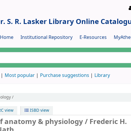
r. S. R. Lasker Library Online Catalog
y Home
Institutional Repository
E-Resources
MyAthe
Most popular
Purchase suggestions
Library
ology /
C view
ISBD view
f anatomy & physiology /
Frederic H.
Nath.