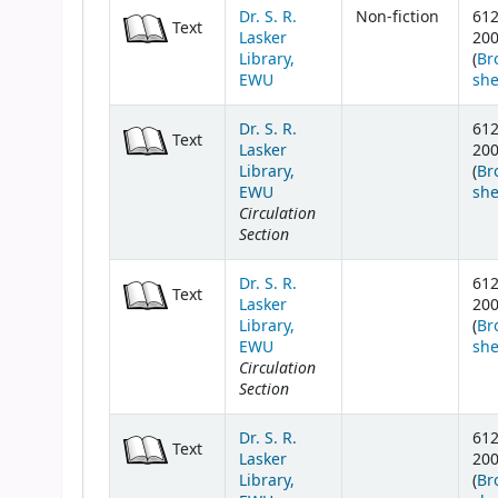
Dr. S. R.
Non-fiction
61
Text
Lasker
20
Library,
(
Br
EWU
she
Dr. S. R.
61
Text
Lasker
20
Library,
(
Br
EWU
she
Circulation
Section
Dr. S. R.
61
Text
Lasker
20
Library,
(
Br
EWU
she
Circulation
Section
Dr. S. R.
61
Text
Lasker
20
Library,
(
Br