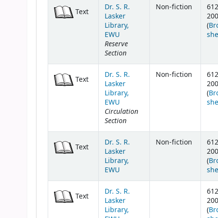
Dr. S. R.
Non-fiction
61
Text
Lasker
20
Library,
(
Br
EWU
she
Reserve
Section
Dr. S. R.
Non-fiction
61
Text
Lasker
20
Library,
(
Br
EWU
she
Circulation
Section
Dr. S. R.
Non-fiction
61
Text
Lasker
20
Library,
(
Br
EWU
she
Dr. S. R.
61
Text
Lasker
20
Library,
(
Br