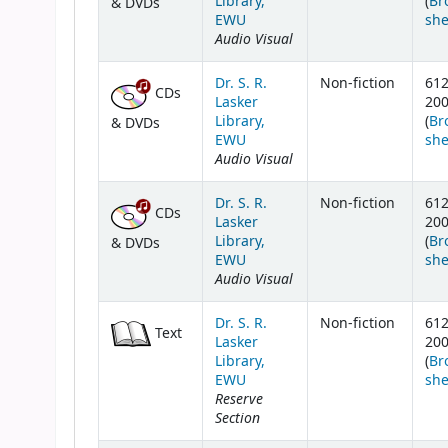
Library,
(
Br
& DVDs
EWU
she
Audio Visual
Dr. S. R.
Non-fiction
61
CDs
Lasker
20
Library,
(
Br
& DVDs
EWU
she
Audio Visual
Dr. S. R.
Non-fiction
61
CDs
Lasker
20
Library,
(
Br
& DVDs
EWU
she
Audio Visual
Dr. S. R.
Non-fiction
61
Text
Lasker
20
Library,
(
Br
EWU
she
Reserve
Section