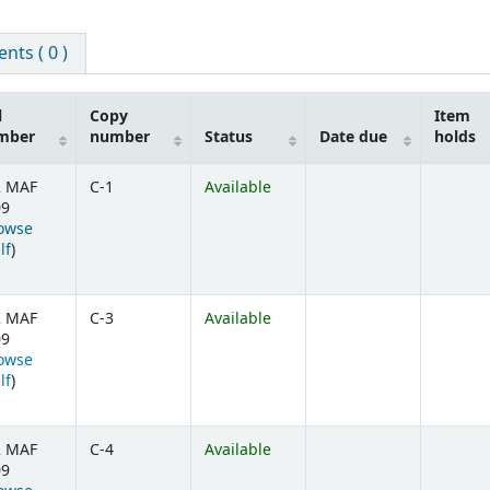
ts ( 0 )
l
Copy
Item
mber
number
Status
Date due
holds
2 MAF
C-1
Available
09
owse
(Opens below)
lf
)
2 MAF
C-3
Available
09
owse
(Opens below)
lf
)
2 MAF
C-4
Available
09