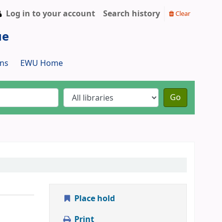
Log in to your account
Search history
Clear
ue
ns
EWU Home
Go
Place hold
Print