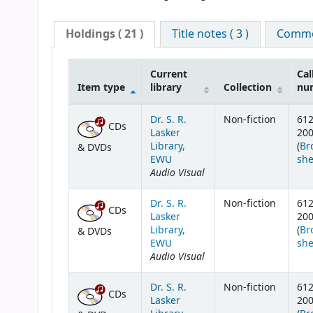
Holdings
( 21 )
Title notes ( 3 )
Commen
Current
Cal
Item type
library
Collection
nu
Holdings
Dr. S. R.
Non-fiction
61
CDs
Lasker
20
Library,
(
Br
& DVDs
EWU
she
Audio Visual
Dr. S. R.
Non-fiction
61
CDs
Lasker
20
Library,
(
Br
& DVDs
EWU
she
Audio Visual
Dr. S. R.
Non-fiction
61
CDs
Lasker
20