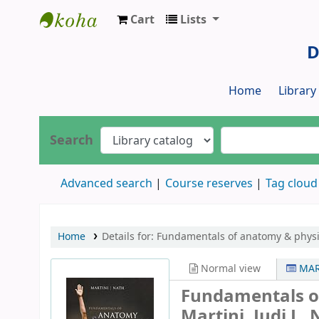
Cart
Lists
Dr. S. R. Lasker Library
D
Home
Librar
Search
Advanced search
Course reserves
Tag cloud
Home
Details for:
Fundamentals of anatomy & physi
Normal view
MAR
Fundamentals o
Martini, Judi L. 