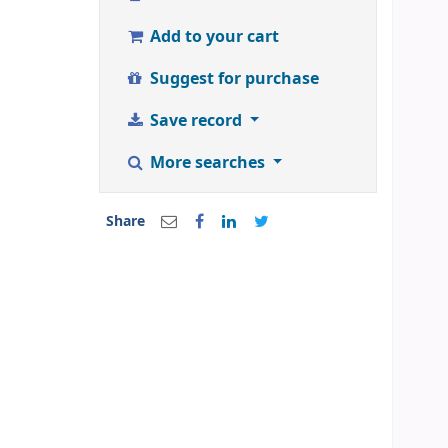
Add to your cart
Suggest for purchase
Save record
More searches
Share