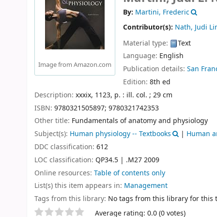
By:
Martini, Frederic
Contributor(s):
Nath, Judi Li
Material type:
Text
Language:
English
Image from Amazon.com
Publication details:
San Franc
Edition:
8th ed
Description:
xxxix, 1123, p. : ill. col. ; 29 cm
ISBN:
9780321505897;
9780321742353
Other title:
Fundamentals of anatomy and physiology
Subject(s):
Human physiology -- Textbooks
|
Human an
DDC classification:
612
LOC classification:
QP34.5 | .M27 2009
Online resources:
Table of contents only
List(s) this item appears in:
Management
Tags from this library:
No tags from this library for this t
Star ratings
Average rating: 0.0 (0 votes)