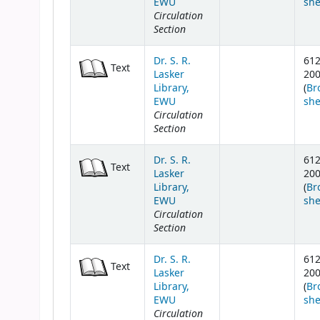
EWU
she
Circulation
Section
Dr. S. R.
61
Text
Lasker
20
Library,
(
Br
EWU
she
Circulation
Section
Dr. S. R.
61
Text
Lasker
20
Library,
(
Br
EWU
she
Circulation
Section
Dr. S. R.
61
Text
Lasker
20
Library,
(
Br
EWU
she
Circulation