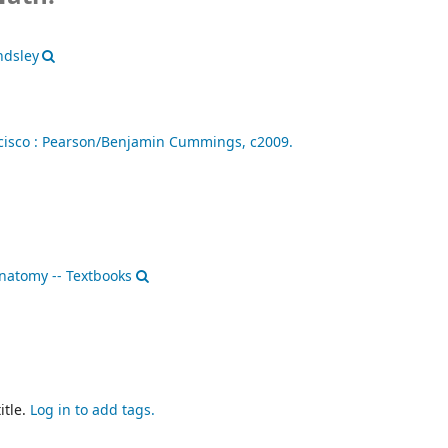
ndsley
isco :
Pearson/Benjamin Cummings,
c2009.
atomy -- Textbooks
itle.
Log in to add tags.