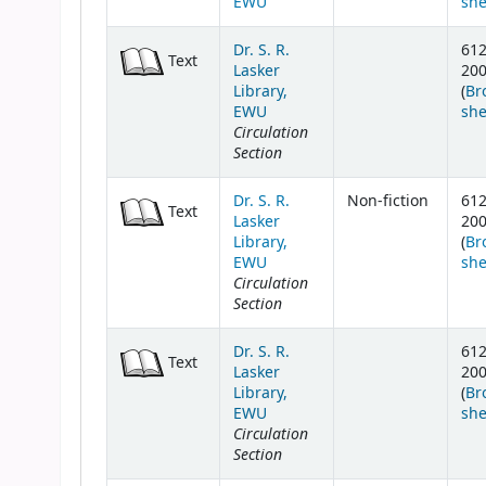
EWU
she
Dr. S. R.
61
Text
Lasker
20
Library,
(
Br
EWU
she
Circulation
Section
Dr. S. R.
Non-fiction
61
Text
Lasker
20
Library,
(
Br
EWU
she
Circulation
Section
Dr. S. R.
61
Text
Lasker
20
Library,
(
Br
EWU
she
Circulation
Section