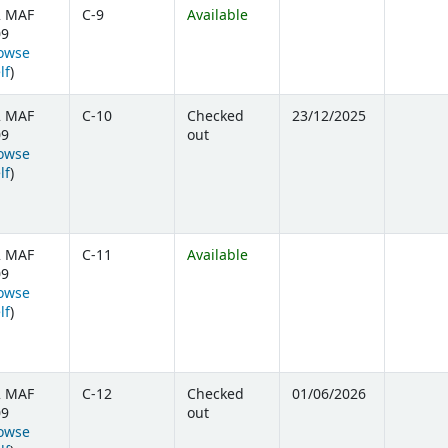
2 MAF
C-9
Available
09
owse
(Opens below)
lf
)
2 MAF
C-10
Checked
23/12/2025
09
out
owse
(Opens below)
lf
)
2 MAF
C-11
Available
09
owse
(Opens below)
lf
)
2 MAF
C-12
Checked
01/06/2026
09
out
owse