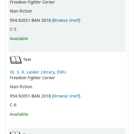
Freedom Fighter Corner
Non-fiction
(Opens below)
954.92051 BAN 2018 (
Browse shelf
)
C-5
Available
Text
Dr. S. R. Lasker Library, EWU
Freedom Fighter Corner
Non-fiction
(Opens below)
954.92051 BAN 2018 (
Browse shelf
)
C-6
Available