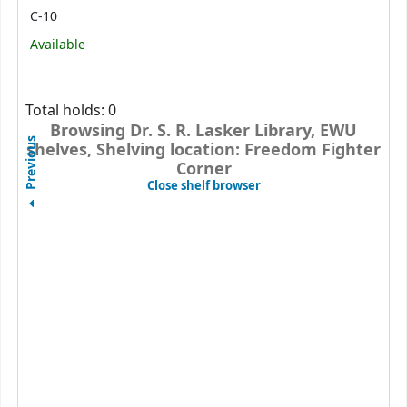
C-10
Available
Total holds: 0
Browsing Dr. S. R. Lasker Library, EWU
Previous
shelves, Shelving location: Freedom Fighter
Corner
(Hides shelf browser)
Close shelf browser