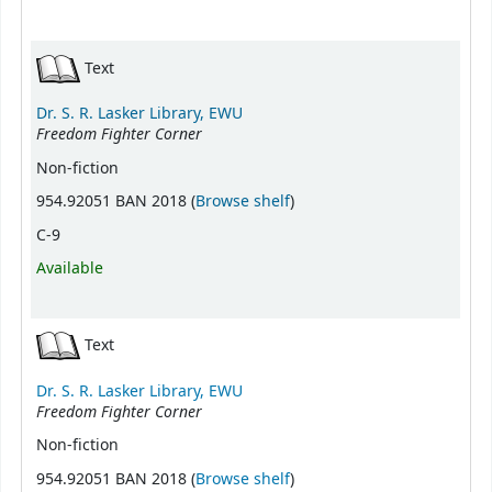
Text
Dr. S. R. Lasker Library, EWU
Freedom Fighter Corner
Non-fiction
(Opens below)
954.92051 BAN 2018 (
Browse shelf
)
C-9
Available
Text
Dr. S. R. Lasker Library, EWU
Freedom Fighter Corner
Non-fiction
(Opens below)
954.92051 BAN 2018 (
Browse shelf
)