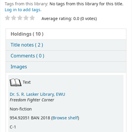
Tags from this library:
No tags from this library for this title.
Log in to add tags.
Star ratings
Average rating: 0.0 (0 votes)
Holdings
( 10 )
Title notes ( 2 )
Comments ( 0 )
Images
Holdings
Text
Dr. S. R. Lasker Library, EWU
Freedom Fighter Corner
Non-fiction
(Opens below)
954.92051 BAN 2018 (
Browse shelf
)
C-1