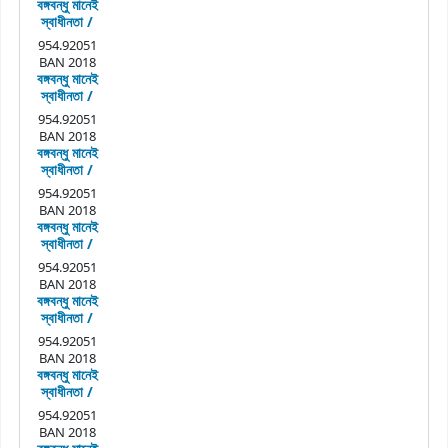
বঙ্গবন্ধু মানেই
স্বাধীনতা /
954.92051
BAN 2018
বঙ্গবন্ধু মানেই
স্বাধীনতা /
954.92051
BAN 2018
বঙ্গবন্ধু মানেই
স্বাধীনতা /
954.92051
BAN 2018
বঙ্গবন্ধু মানেই
স্বাধীনতা /
954.92051
BAN 2018
বঙ্গবন্ধু মানেই
স্বাধীনতা /
954.92051
BAN 2018
বঙ্গবন্ধু মানেই
স্বাধীনতা /
954.92051
BAN 2018