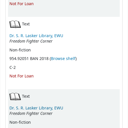
Not For Loan
Text
Dr. S. R. Lasker Library, EWU
Freedom Fighter Corner
Non-fiction
(Opens below)
954.92051 BAN 2018 (
Browse shelf
)
C-2
Not For Loan
Text
Dr. S. R. Lasker Library, EWU
Freedom Fighter Corner
Non-fiction