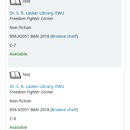
Text
Dr. S. R. Lasker Library, EWU
Freedom Fighter Corner
Non-fiction
(Opens below)
954.92051 BAN 2018 (
Browse shelf
)
C-7
Available
Text
Dr. S. R. Lasker Library, EWU
Freedom Fighter Corner
Non-fiction
(Opens below)
954.92051 BAN 2018 (
Browse shelf
)
C-8
Available