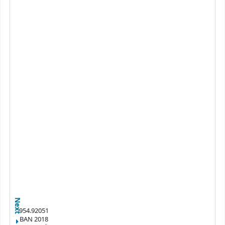
Next
954.92051
BAN 2018