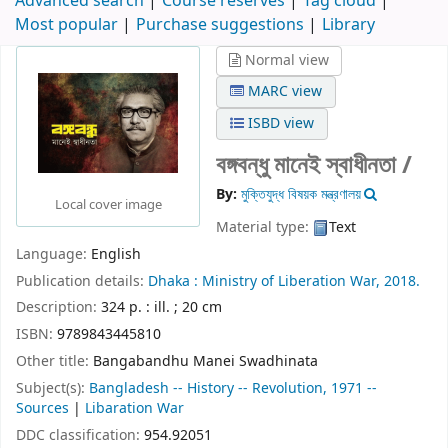
Advanced search
Course reserves
Tag cloud
Most popular
Purchase suggestions
Library
Normal view
MARC view
ISBD view
বঙ্গবন্ধু মানেই স্বাধীনতা /
By:
মুক্তিযুদ্ধ বিষয়ক মন্ত্রণালয়
Local cover image
Material type:
Text
Language:
English
Publication details:
Dhaka :
Ministry of Liberation War,
2018.
Description:
324 p. : ill. ; 20 cm
ISBN:
9789843445810
Other title:
Bangabandhu Manei Swadhinata
Subject(s):
Bangladesh -- History -- Revolution, 1971 --
Sources
|
Libaration War
DDC classification:
954.92051