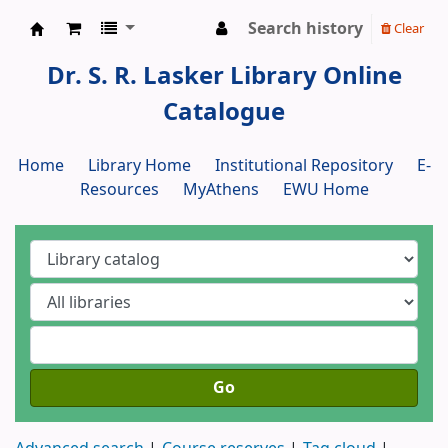
Search history
Clear
Dr. S. R. Lasker Library
Dr. S. R. Lasker Library Online
Catalogue
Home
Library Home
Institutional Repository
E-
Resources
MyAthens
EWU Home
Go