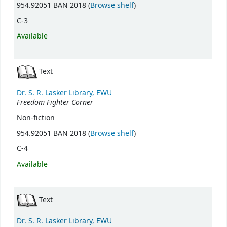
(Opens below)
954.92051 BAN 2018 (
Browse shelf
)
C-3
Available
Text
Dr. S. R. Lasker Library, EWU
Freedom Fighter Corner
Non-fiction
(Opens below)
954.92051 BAN 2018 (
Browse shelf
)
C-4
Available
Text
Dr. S. R. Lasker Library, EWU