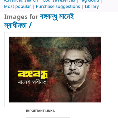
Advanced search
Course reserves
Tag cloud
Most popular
Purchase suggestions
Library
বঙ্গবন্ধু মানেই
Images for
স্বাধীনতা /
IMPORTANT LINKS