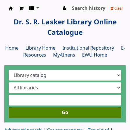
Search history
Clear
Dr. S. R. Lasker Library
Dr. S. R. Lasker Library Online
Catalogue
Home
Library Home
Institutional Repository
E-
Resources
MyAthens
EWU Home
Go