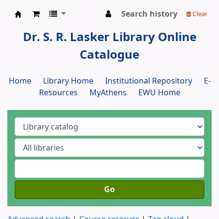
Search history
Clear
Dr. S. R. Lasker Library
Dr. S. R. Lasker Library Online
Catalogue
Home
Library Home
Institutional Repository
E-
Resources
MyAthens
EWU Home
Go