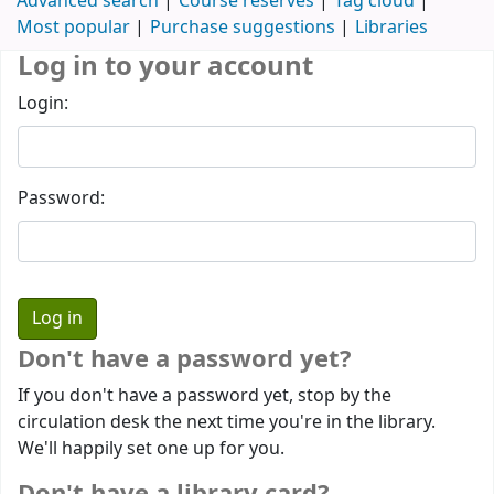
Advanced search
Course reserves
Tag cloud
Most popular
Purchase suggestions
Libraries
Log in to your account
Login:
Password:
Don't have a password yet?
If you don't have a password yet, stop by the
circulation desk the next time you're in the library.
We'll happily set one up for you.
Don't have a library card?