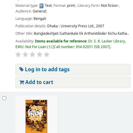
Material type:
Text
; Format:
print
; Literary form:
Not fiction
;
Audience:
General;
Language:
Bengali
Publication details:
Dhaka :
University Press Ltd.,
2007
Other title:
BangladeshJati Gathankale Ek Arthonitibider Kichu Katha..
Availability:
Items available for reference:
Dr. S. R. Lasker Library,
EWU: Not For Loan
(1)
Call number:
954.92051 ISB 2007
.
Log in to add tags
Add to cart