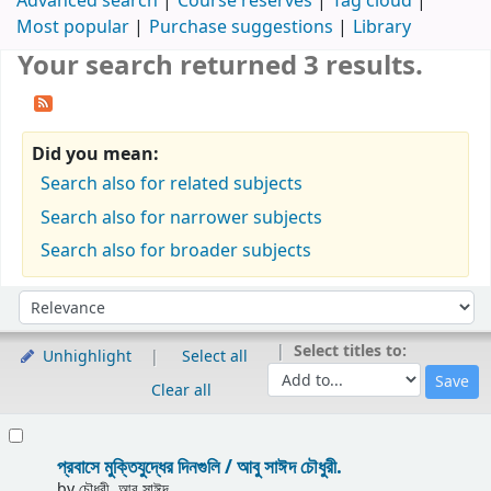
Advanced search
Course reserves
Tag cloud
Most popular
Purchase suggestions
Library
Your search returned 3 results.
Did you mean:
Search also for related subjects
Search also for narrower subjects
Search also for broader subjects
Sort
Sort by:
Select titles to:
Unhighlight
Select all
Clear all
Results
প্রবাসে মুক্তিযুদ্ধের দিনগুলি /
আবু সাঈদ চৌধুরী.
by
চৌধুরী, আবু সাঈদ.