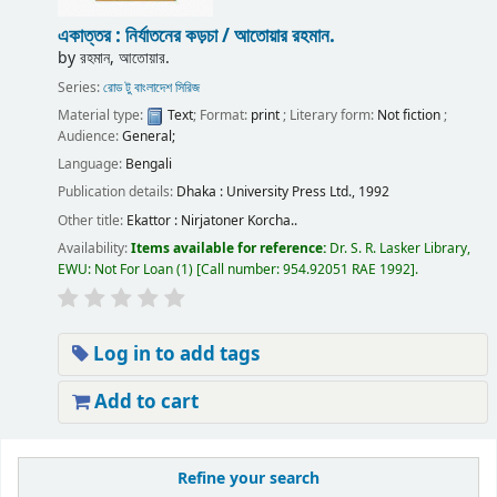
একাত্তর : নির্যাতনের কড়চা /
আতোয়ার রহমান.
by
রহমান, আতোয়ার.
Series:
রোড টু বাংলাদেশ সিরিজ
Material type:
Text
; Format:
print
; Literary form:
Not fiction
;
Audience:
General;
Language:
Bengali
Publication details:
Dhaka :
University Press Ltd.,
1992
Other title:
Ekattor : Nirjatoner Korcha..
Availability:
Items available for reference:
Dr. S. R. Lasker Library,
EWU: Not For Loan
(1)
Call number:
954.92051 RAE 1992
.
Log in to add tags
Add to cart
Pages
Refine your search