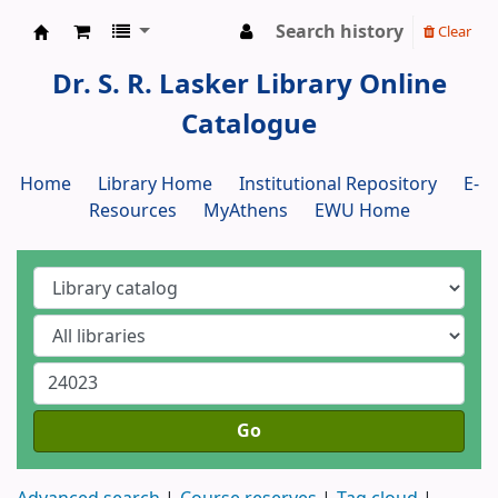
Search history
Clear
Dr. S. R. Lasker Library
Dr. S. R. Lasker Library Online
Catalogue
Home
Library Home
Institutional Repository
E-
Resources
MyAthens
EWU Home
Go