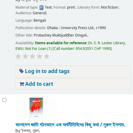
Material type:
Text
; Format:
print
; Literary form:
Not fiction
;
Audience:
General;
Language:
Bengali
Publication details:
Dhaka :
University Press Ltd.,
c1990
Other title:
Probashey Muktijuddher Dinguli..
Availability:
Items available for reference:
Dr. S. R. Lasker Library,
EWU: Not For Loan
(1)
Call number:
954.92051 CHP 1990
.
Log in to add tags
Add to cart
বাংলাদেশ জাতি গঠনকালে এক অর্থনীতিবিদের কিছু কথা /
নুরুল ইসলাম.
by
ইসলাম, নুরুল.