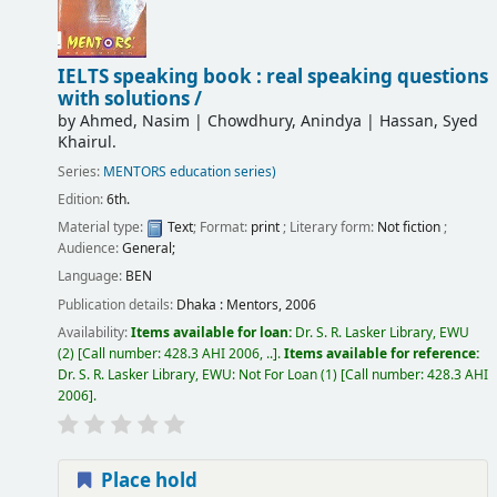
IELTS speaking book : real speaking questions
with solutions /
by
Ahmed, Nasim
|
Chowdhury, Anindya
|
Hassan, Syed
Khairul.
Series:
MENTORS education series)
Edition:
6th.
Material type:
Text
; Format:
print
; Literary form:
Not fiction
;
Audience:
General;
Language:
BEN
Publication details:
Dhaka :
Mentors,
2006
Availability:
Items available for loan:
Dr. S. R. Lasker Library, EWU
(2)
Call number:
428.3 AHI 2006, ..
.
Items available for reference:
Dr. S. R. Lasker Library, EWU: Not For Loan
(1)
Call number:
428.3 AHI
2006
.
Place hold