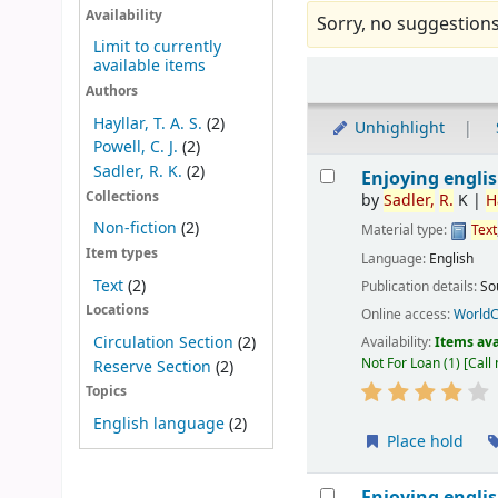
Availability
Sorry, no suggestions
Limit to currently
available items
Sort
Authors
Hayllar, T. A. S.
(2)
Unhighlight
Powell, C. J.
(2)
Results
Sadler, R. K.
(2)
Enjoying englis
Collections
by
Sadler,
R.
K
|
H
Non-fiction
(2)
Material type:
Text
Item types
Language:
English
Text
(2)
Publication details:
So
Locations
Online access:
WorldC
Circulation Section
(2)
Availability:
Items ava
Not For Loan
(1)
Call
Reserve Section
(2)
Topics
English language
(2)
Place hold
Enjoying englis