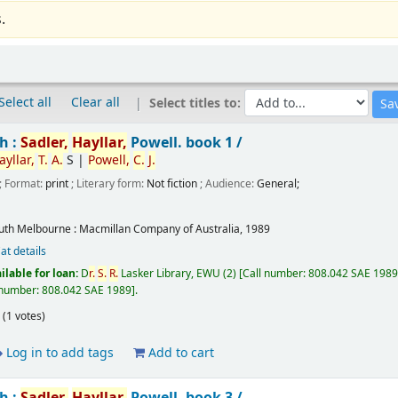
.
Select all
Clear all
Select titles to:
h :
Sadler,
Hayllar,
Powell.
book 1 /
ayllar,
T.
A.
S
|
Powell,
C.
J.
; Format:
print
; Literary form:
Not fiction
; Audience:
General;
uth Melbourne :
Macmillan Company of Australia,
1989
at details
ilable for loan:
D
r.
S.
R.
Lasker Library, EWU
(2)
Call number:
808.042 SAE 1989,
 number:
808.042 SAE 1989
.
(1 votes)
Log in to add tags
Add to cart
h :
Sadler,
Hayllar,
Powell.
book 3 /