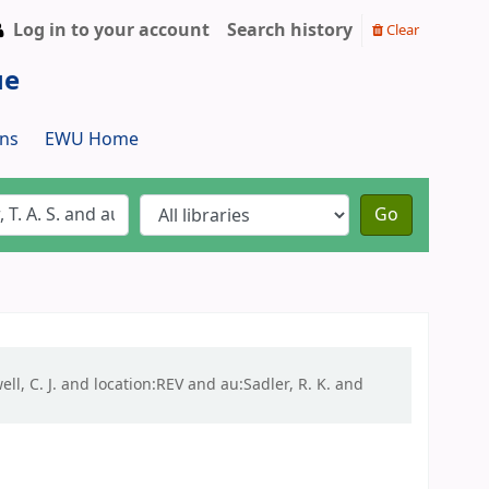
Log in to your account
Search history
Clear
ue
ns
EWU Home
Go
ell, C. J. and location:REV and au:Sadler, R. K. and