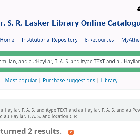
r. S. R. Lasker Library Online Catalog
y Home
Institutional Repository
E-Resources
MyAthe
Most popular
Purchase suggestions
Library
:Hayllar, T. A. S. and itype:TEXT and au:Hayllar, T. A. S. and au:Pow
 au:Hayllar, T. A. S. and location:CIR'
turned 2 results.