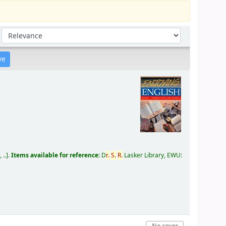
Sort by:
 ..
.
Items available for reference:
D
r.
S.
R.
Lasker Library, EWU:
No cover