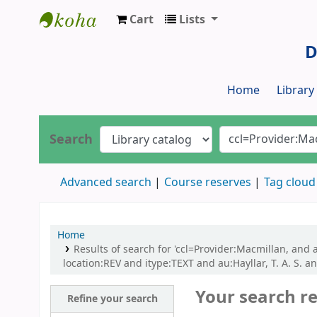
Cart
Lists
Dr. S. R. Lasker Library
D
Home
Librar
Search
Advanced search
Course reserves
Tag cloud
Home
Results of search for 'ccl=Provider:Macmillan, and au
location:REV and itype:TEXT and au:Hayllar, T. A. S. and
Your search re
Refine your search