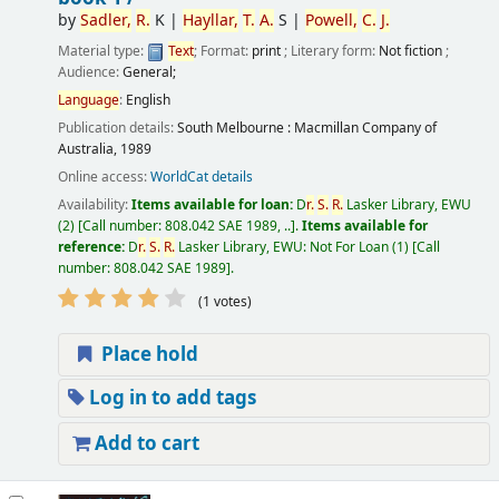
by
Sadler,
R.
K
|
Hayllar,
T.
A.
S
|
Powell,
C.
J.
Material type:
Text
; Format:
print
; Literary form:
Not fiction
;
Audience:
General;
Language
:
English
Publication details:
South Melbourne :
Macmillan Company of
Australia,
1989
Online access:
WorldCat details
Availability:
Items available for loan:
D
r.
S.
R.
Lasker Library, EWU
(2)
Call number:
808.042 SAE 1989, ..
.
Items available for
reference:
D
r.
S.
R.
Lasker Library, EWU: Not For Loan
(1)
Call
number:
808.042 SAE 1989
.
(1 votes)
Place hold
Log in to add tags
Add to cart