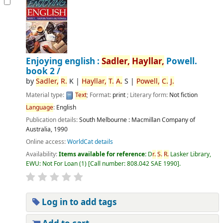
Enjoying english :
Sadler,
Hayllar,
Powell.
book 2 /
by
Sadler,
R.
K
|
Hayllar,
T.
A.
S
|
Powell,
C.
J.
Material type:
Text
; Format:
print
; Literary form:
Not fiction
Language
:
English
Publication details:
South Melbourne :
Macmillan Company of
Australia,
1990
Online access:
WorldCat details
Availability:
Items available for reference:
D
r.
S.
R.
Lasker Library,
EWU: Not For Loan
(1)
Call number:
808.042 SAE 1990
.
Log in to add tags