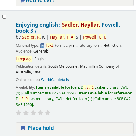
Add to cart
Enjoying english :
Sadler,
Hayllar,
Powell.
book 3 /
by
Sadler,
R.
K
|
Hayllar,
T.
A.
S
|
Powell,
C.
J.
Material type:
Text
; Format:
print
; Literary form:
Not fiction
;
Audience:
General;
Language
:
English
Publication details:
South Melbourne :
Macmillan Company of
Australia,
1990
Online access:
WorldCat details
Availability:
Items available for loan:
D
r.
S.
R.
Lasker Library, EWU
(1)
Call number:
808.042 SAE 1990
.
Items available for reference:
D
r.
S.
R.
Lasker Library, EWU: Not For Loan
(1)
Call number:
808.042
SAE 1990
.
Place hold