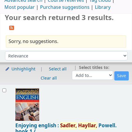
Advanced search
Course reserves
Tag cloud
Most popular
Purchase suggestions
Library
Your search returned 3 results.
Sorry, no suggestions.
Sort
Sort by:
Select titles to:
Unhighlight
Select all
Clear all
Results
Enjoying english :
Sadler,
Hayllar,
Powell.
book 1 /