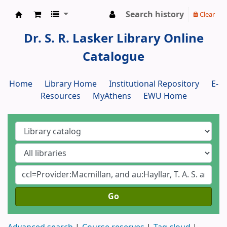
Search history
Clear
Dr. S. R. Lasker Library
Dr. S. R. Lasker Library Online
Catalogue
Home
Library Home
Institutional Repository
E-
Resources
MyAthens
EWU Home
Go