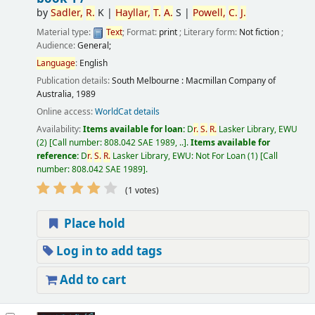
by
Sadler,
R.
K
|
Hayllar,
T.
A.
S
|
Powell,
C.
J.
Material type:
Text
; Format:
print
; Literary form:
Not fiction
;
Audience:
General;
Language
:
English
Publication details:
South Melbourne :
Macmillan Company of
Australia,
1989
Online access:
WorldCat details
Availability:
Items available for loan:
D
r.
S.
R.
Lasker Library, EWU
(2)
Call number:
808.042 SAE 1989, ..
.
Items available for
reference:
D
r.
S.
R.
Lasker Library, EWU: Not For Loan
(1)
Call
number:
808.042 SAE 1989
.
(1 votes)
Place hold
Log in to add tags
Add to cart