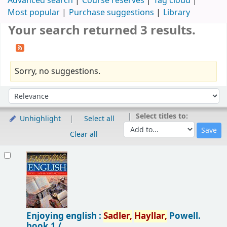
Advanced search
Course reserves
Tag cloud
Most popular
Purchase suggestions
Library
Your search returned 3 results.
Sorry, no suggestions.
Sort
Sort by:
Select titles to:
Unhighlight
Select all
Clear all
Results
Enjoying english :
Sadler,
Hayllar,
Powell.
book 1 /