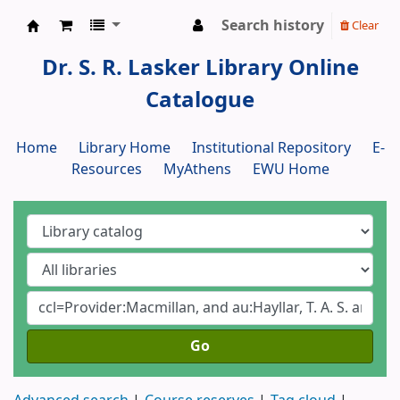
Search history
Clear
Dr. S. R. Lasker Library
Dr. S. R. Lasker Library Online
Catalogue
Home
Library Home
Institutional Repository
E-
Resources
MyAthens
EWU Home
Go