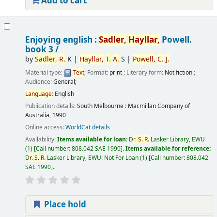
Add to cart
Enjoying english :
Sadler,
Hayllar,
Powell.
book 3 /
by
Sadler,
R.
K
|
Hayllar,
T.
A.
S
|
Powell,
C.
J.
Material type:
Text
; Format:
print
; Literary form:
Not fiction
;
Audience:
General;
Language
:
English
Publication details:
South Melbourne :
Macmillan Company of
Australia,
1990
Online access:
WorldCat details
Availability:
Items available for loan:
D
r.
S.
R.
Lasker Library, EWU
(1)
Call number:
808.042 SAE 1990
.
Items available for reference:
D
r.
S.
R.
Lasker Library, EWU: Not For Loan
(1)
Call number:
808.042
SAE 1990
.
Place hold