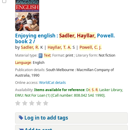
Enjoying english :
Sadler,
Hayllar,
Powell.
book 2 /
by
Sadler,
R.
K
|
Hayllar,
T.
A.
S
|
Powell,
C.
J.
Material type:
Text
; Format:
print
; Literary form:
Not fiction
Language
:
English
Publication details:
South Melbourne :
Macmillan Company of
Australia,
1990
Online access:
WorldCat details
Availability:
Items available for reference:
D
r.
S.
R.
Lasker Library,
EWU: Not For Loan
(1)
Call number:
808.042 SAE 1990
.
Log in to add tags