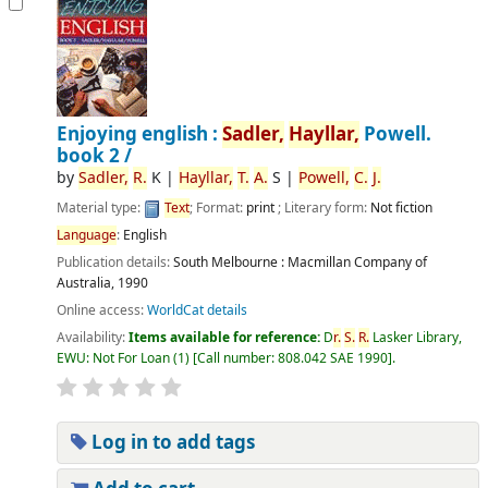
Enjoying english :
Sadler,
Hayllar,
Powell.
book 2 /
by
Sadler,
R.
K
|
Hayllar,
T.
A.
S
|
Powell,
C.
J.
Material type:
Text
; Format:
print
; Literary form:
Not fiction
Language
:
English
Publication details:
South Melbourne :
Macmillan Company of
Australia,
1990
Online access:
WorldCat details
Availability:
Items available for reference:
D
r.
S.
R.
Lasker Library,
EWU: Not For Loan
(1)
Call number:
808.042 SAE 1990
.
Log in to add tags