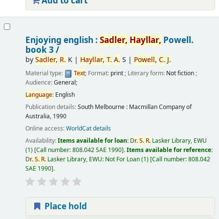
Add to cart
Enjoying english :
Sadler,
Hayllar,
Powell.
book 3 /
by
Sadler,
R.
K
|
Hayllar,
T.
A.
S
|
Powell,
C.
J.
Material type:
Text
; Format:
print
; Literary form:
Not fiction
;
Audience:
General;
Language
:
English
Publication details:
South Melbourne :
Macmillan Company of
Australia,
1990
Online access:
WorldCat details
Availability:
Items available for loan:
D
r.
S.
R.
Lasker Library, EWU
(1)
Call number:
808.042 SAE 1990
.
Items available for reference:
D
r.
S.
R.
Lasker Library, EWU: Not For Loan
(1)
Call number:
808.042
SAE 1990
.
Place hold