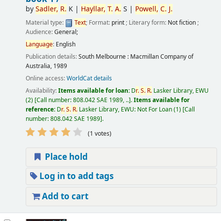
by
Sadler,
R.
K
|
Hayllar,
T.
A.
S
|
Powell,
C.
J.
Material type:
Text
; Format:
print
; Literary form:
Not fiction
;
Audience:
General;
Language
:
English
Publication details:
South Melbourne :
Macmillan Company of
Australia,
1989
Online access:
WorldCat details
Availability:
Items available for loan:
D
r.
S.
R.
Lasker Library, EWU
(2)
Call number:
808.042 SAE 1989, ..
.
Items available for
reference:
D
r.
S.
R.
Lasker Library, EWU: Not For Loan
(1)
Call
number:
808.042 SAE 1989
.
(1 votes)
Place hold
Log in to add tags
Add to cart