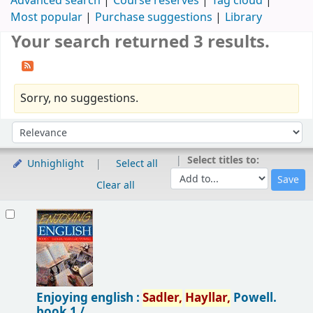
Advanced search
Course reserves
Tag cloud
Most popular
Purchase suggestions
Library
Your search returned 3 results.
Sorry, no suggestions.
Sort
Sort by:
Select titles to:
Unhighlight
Select all
Clear all
Results
Enjoying english :
Sadler,
Hayllar,
Powell.
book 1 /