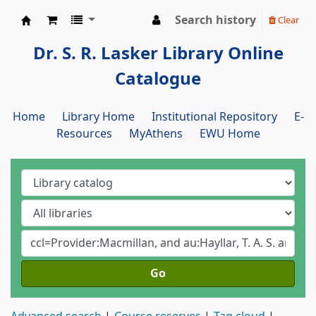
Search history
Clear
Dr. S. R. Lasker Library
Dr. S. R. Lasker Library Online
Catalogue
Home
Library Home
Institutional Repository
E-
Resources
MyAthens
EWU Home
Go