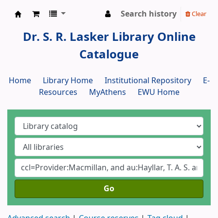
Search history
Clear
Dr. S. R. Lasker Library
Dr. S. R. Lasker Library Online
Catalogue
Home
Library Home
Institutional Repository
E-
Resources
MyAthens
EWU Home
Go