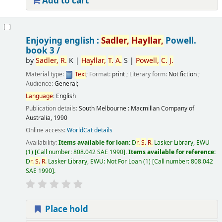
Add to cart
Enjoying english :
Sadler,
Hayllar,
Powell.
book 3 /
by
Sadler,
R.
K
|
Hayllar,
T.
A.
S
|
Powell,
C.
J.
Material type:
Text
; Format:
print
; Literary form:
Not fiction
;
Audience:
General;
Language
:
English
Publication details:
South Melbourne :
Macmillan Company of
Australia,
1990
Online access:
WorldCat details
Availability:
Items available for loan:
D
r.
S.
R.
Lasker Library, EWU
(1)
Call number:
808.042 SAE 1990
.
Items available for reference:
D
r.
S.
R.
Lasker Library, EWU: Not For Loan
(1)
Call number:
808.042
SAE 1990
.
Place hold