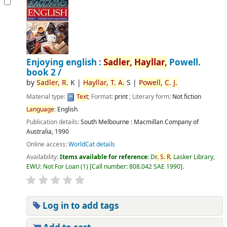
Enjoying english :
Sadler,
Hayllar,
Powell.
book 2 /
by
Sadler,
R.
K
|
Hayllar,
T.
A.
S
|
Powell,
C.
J.
Material type:
Text
; Format:
print
; Literary form:
Not fiction
Language
:
English
Publication details:
South Melbourne :
Macmillan Company of
Australia,
1990
Online access:
WorldCat details
Availability:
Items available for reference:
D
r.
S.
R.
Lasker Library,
EWU: Not For Loan
(1)
Call number:
808.042 SAE 1990
.
Log in to add tags