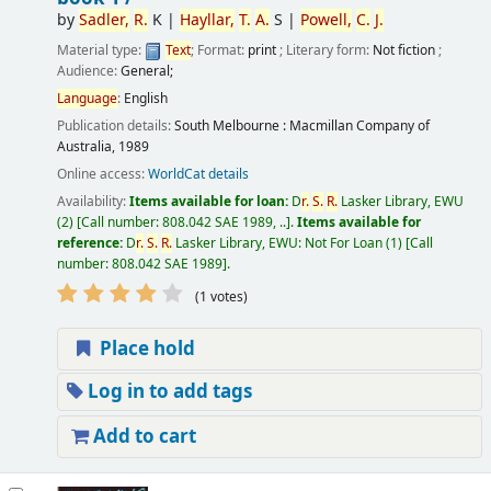
by
Sadler,
R.
K
|
Hayllar,
T.
A.
S
|
Powell,
C.
J.
Material type:
Text
; Format:
print
; Literary form:
Not fiction
;
Audience:
General;
Language
:
English
Publication details:
South Melbourne :
Macmillan Company of
Australia,
1989
Online access:
WorldCat details
Availability:
Items available for loan:
D
r.
S.
R.
Lasker Library, EWU
(2)
Call number:
808.042 SAE 1989, ..
.
Items available for
reference:
D
r.
S.
R.
Lasker Library, EWU: Not For Loan
(1)
Call
number:
808.042 SAE 1989
.
(1 votes)
Place hold
Log in to add tags
Add to cart