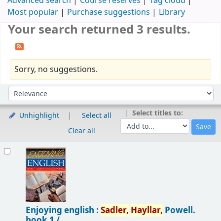
Advanced search
Course reserves
Tag cloud
Most popular
Purchase suggestions
Library
Your search returned 3 results.
Sorry, no suggestions.
Sort
Sort by:
Select titles to:
Unhighlight
Select all
Clear all
Results
Enjoying english :
Sadler,
Hayllar,
Powell.
book 1 /