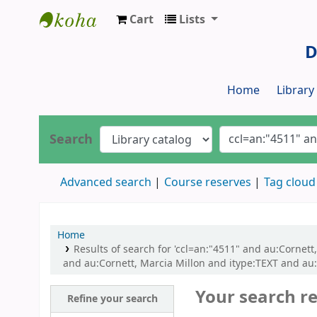
Cart
Lists
Dr. S. R. Lasker Library
D
Home
Librar
Search
Advanced search
Course reserves
Tag cloud
Home
Results of search for 'ccl=an:"4511" and au:Corne
and au:Cornett, Marcia Millon and itype:TEXT and au:
Your search re
Refine your search