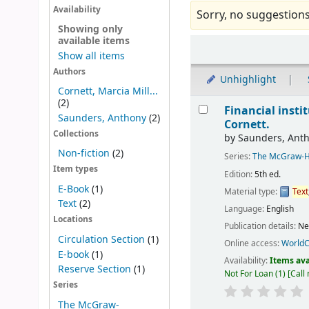
Availability
Sorry, no suggestions
Showing only
available items
Sort
Show all items
Authors
Unhighlight
Cornett, Marcia Mill...
Results
(2)
Financial insti
Saunders, Anthony
(2)
Cornett.
Collections
by
Saunders, Ant
Non-fiction
(2)
Series:
The McGraw-Hil
Item types
Edition:
5th ed.
E-Book
(1)
Material type:
Text
Text
(2)
Language:
English
Locations
Publication details:
Ne
Circulation Section
(1)
Online access:
WorldC
E-book
(1)
Availability:
Items ava
Reserve Section
(1)
Not For Loan
(1)
Call
Series
The McGraw-