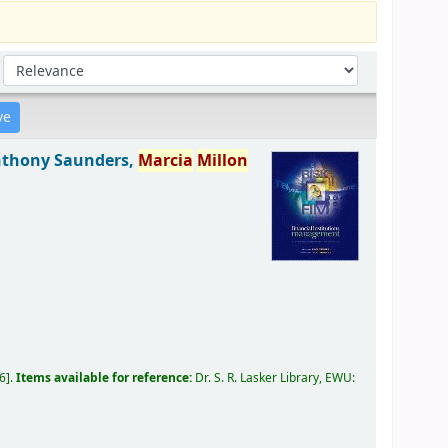
Sort by:
thony Saunders,
Marcia
Millon
06
.
Items available for reference:
Dr. S. R. Lasker Library, EWU: