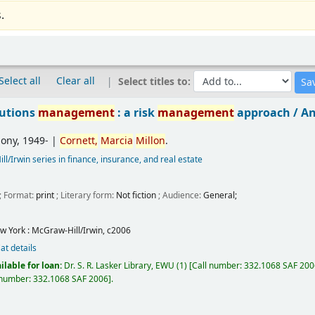
.
Select all
Clear all
Select titles to:
tutions
management
: a risk
management
approach /
An
hony
, 1949-
|
Cornett,
Marcia
Millon
.
l/Irwin series in finance, insurance, and real estate
; Format:
print
; Literary form:
Not fiction
; Audience:
General;
w York :
McGraw-Hill/Irwin,
c2006
at details
ilable for loan:
Dr. S. R. Lasker Library, EWU
(1)
Call number:
332.1068 SAF 20
 number:
332.1068 SAF 2006
.