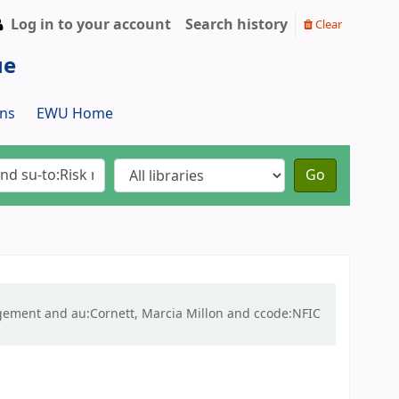
Log in to your account
Search history
Clear
ue
ns
EWU Home
Go
nagement and au:Cornett, Marcia Millon and ccode:NFIC