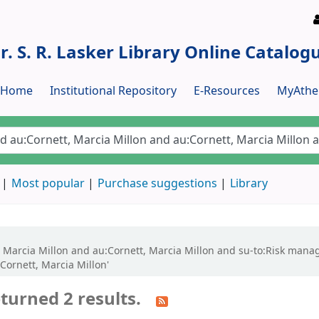
r. S. R. Lasker Library Online Catalog
y Home
Institutional Repository
E-Resources
MyAthe
Most popular
Purchase suggestions
Library
tt, Marcia Millon and au:Cornett, Marcia Millon and su-to:Risk ma
Cornett, Marcia Millon'
turned 2 results.