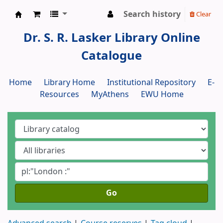
Search history
Clear
Dr. S. R. Lasker Library
Dr. S. R. Lasker Library Online
Catalogue
Home
Library Home
Institutional Repository
E-
Resources
MyAthens
EWU Home
Go