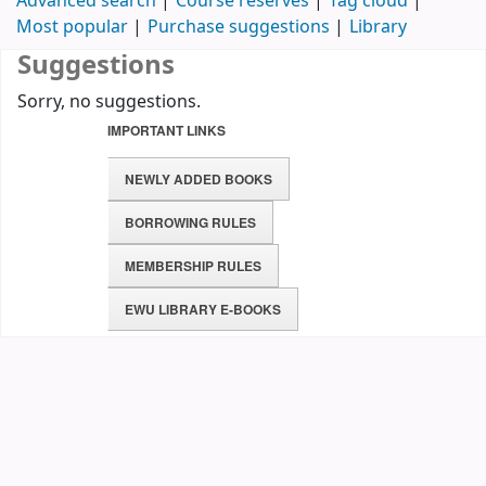
Advanced search
Course reserves
Tag cloud
Most popular
Purchase suggestions
Library
Suggestions
Sorry, no suggestions.
IMPORTANT LINKS
NEWLY ADDED BOOKS
BORROWING RULES
MEMBERSHIP RULES
EWU LIBRARY E-BOOKS