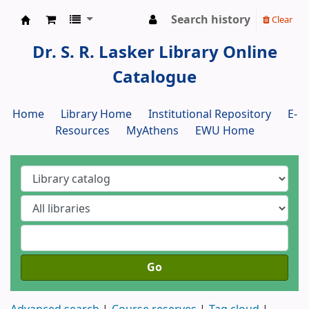
Search history
Clear
Dr. S. R. Lasker Library
Dr. S. R. Lasker Library Online
Catalogue
Home
Library Home
Institutional Repository
E-
Resources
MyAthens
EWU Home
Go