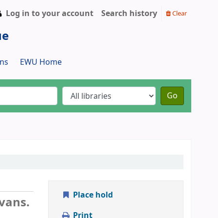
Log in to your account
Search history
Clear
ue
ns
EWU Home
Go
Place hold
vans.
Print