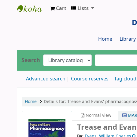
Cart
Lists
Dr. S. R. Lasker Library
D
Home
Librar
Search
Advanced search
Course reserves
Tag cloud
Home
Details for:
Trease and Evans' pharmacognosy
Normal view
MAR
Trease and Eva
By:
Evans, William Charles