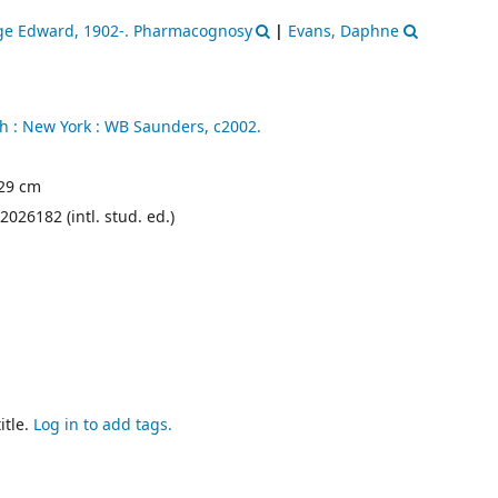
rge Edward
, 1902-
. Pharmacognosy
|
Evans, Daphne
h :
New York :
WB Saunders,
c2002.
; 29 cm
2026182 (intl. stud. ed.)
itle.
Log in to add tags.