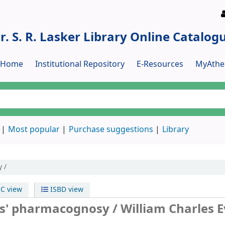
r. S. R. Lasker Library Online Catalog
y Home
Institutional Repository
E-Resources
MyAthe
Most popular
Purchase suggestions
Library
 /
C view
ISBD view
ns' pharmacognosy /
William Charles E