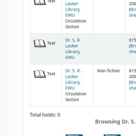
Text
Lasker
20
Library,
(
Br
EWU
she
Circulation
Section
Dr. S. R.
615
Text
Lasker
(
Br
Library,
she
EWU
Dr. S. R.
Non-fiction
615
Text
Lasker
20
Library,
(
Br
EWU
she
Circulation
Section
Total holds: 0
Browsing Dr. S.