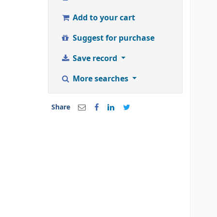
Add to your cart
Suggest for purchase
Save record
More searches
Share