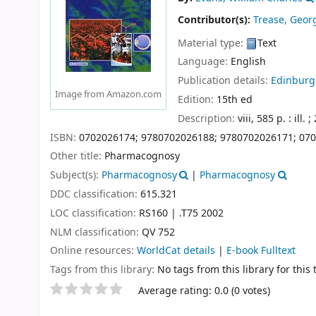
Contributor(s):
Trease, Geo
Material type:
Text
Language:
English
Publication details:
Edinburg
Image from Amazon.com
Edition:
15th ed
Description:
viii, 585 p. : ill. 
ISBN:
0702026174;
9780702026188;
9780702026171;
070
Other title:
Pharmacognosy
Subject(s):
Pharmacognosy
|
Pharmacognosy
DDC classification:
615.321
LOC classification:
RS160 | .T75 2002
NLM classification:
QV 752
Online resources:
WorldCat details
|
E-book Fulltext
Tags from this library:
No tags from this library for this t
Star ratings
Average rating: 0.0 (0 votes)