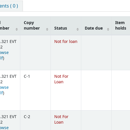
ts ( 0 )
l
Copy
Item
mber
number
Status
Date due
holds
.321 EVT
Not for loan
02
owse
(Opens below)
lf
)
.321 EVT
C-1
Not For
02
Loan
owse
(Opens below)
lf
)
.321 EVT
C-2
Not For
02
Loan
owse