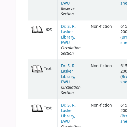
EWU
she
Reserve
Section
Dr. S. R.
Non-fiction
615
Text
Lasker
20
Library,
(
Br
EWU
she
Circulation
Section
Dr. S. R.
Non-fiction
615
Text
Lasker
20
Library,
(
Br
EWU
she
Circulation
Section
Dr. S. R.
Non-fiction
615
Text
Lasker
20
Library,
(
Br
EWU
she
Circulation