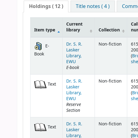
Holdings
( 12 )
Title notes ( 4 )
Commen
Current
Cal
Item type
library
Collection
nu
Holdings
Dr. S. R.
Non-fiction
615
E-
Lasker
20
Book
Library,
(
Br
EWU
she
E-book
Dr. S. R.
Non-fiction
615
Text
Lasker
20
Library,
(
Br
EWU
she
Reserve
Section
Dr. S. R.
Non-fiction
615
Text
Lasker
20
Library,
(
Br