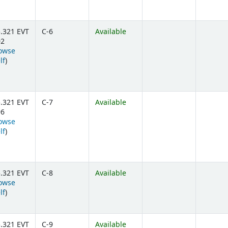
.321 EVT
C-6
Available
02
owse
(Opens below)
lf
)
.321 EVT
C-7
Available
96
owse
(Opens below)
lf
)
.321 EVT
C-8
Available
owse
(Opens below)
lf
)
.321 EVT
C-9
Available