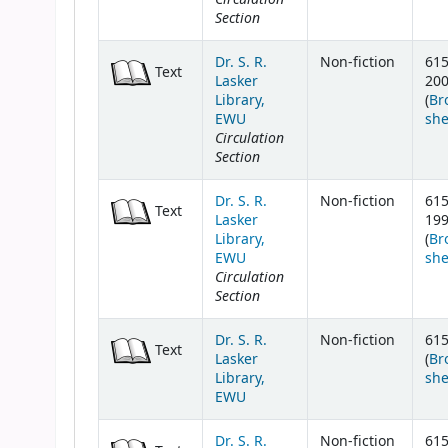
Section
Dr. S. R.
Non-fiction
615
Text
Lasker
20
Library,
(
Br
EWU
she
Circulation
Section
Dr. S. R.
Non-fiction
615
Text
Lasker
19
Library,
(
Br
EWU
she
Circulation
Section
Dr. S. R.
Non-fiction
615
Text
Lasker
(
Br
Library,
she
EWU
Dr. S. R.
Non-fiction
615