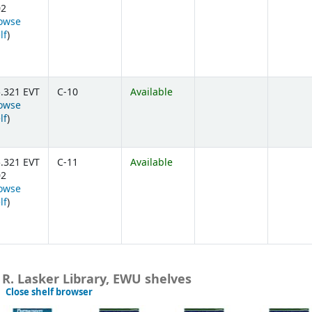
02
owse
(Opens below)
lf
)
.321 EVT
C-10
Available
owse
(Opens below)
lf
)
.321 EVT
C-11
Available
02
owse
(Opens below)
lf
)
 R. Lasker Library, EWU shelves
(Hides shelf browser)
Close shelf browser