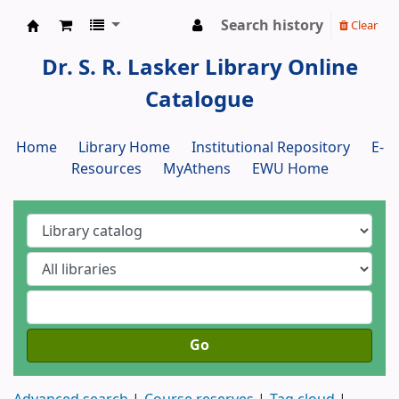
Search history
Clear
Dr. S. R. Lasker Library
Dr. S. R. Lasker Library Online
Catalogue
Home
Library Home
Institutional Repository
E-
Resources
MyAthens
EWU Home
Go