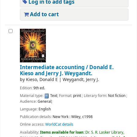
Log in to add tags
Add to cart
Intermediate accounting /
Donald E.
Kieso and Jerry J. Weygandt.
by
Kieso, Donald E
|
Weygandt, Jerry J.
Edition:
9th ed.
Material type:
Text
; Format:
print
; Literary form:
Not fiction
;
Audience:
General;
Language:
English
Publication details:
New York :
Wiley,
c1998
Online access:
WorldCat details
Availability:
Items available for loan:
Dr. S. R. Lasker Library,