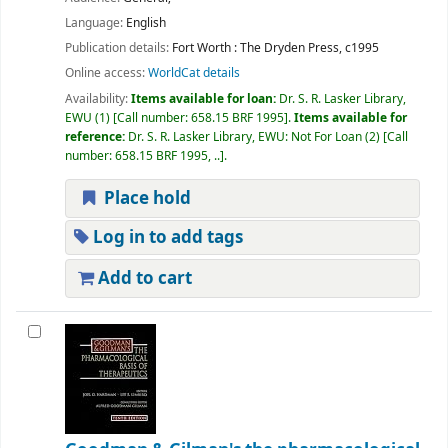
Language:
English
Publication details:
Fort Worth :
The Dryden Press,
c1995
Online access:
WorldCat details
Availability:
Items available for loan:
Dr. S. R. Lasker Library,
EWU
(1)
Call number:
658.15 BRF 1995
.
Items available for
reference:
Dr. S. R. Lasker Library, EWU: Not For Loan
(2)
Call
number:
658.15 BRF 1995, ..
.
Place hold
Log in to add tags
Add to cart