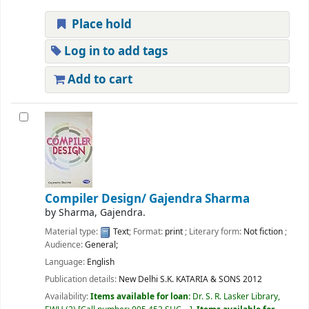
Place hold
Log in to add tags
Add to cart
Compiler Design/
Gajendra Sharma
by
Sharma, Gajendra.
Material type:
Text
; Format:
print
; Literary form:
Not fiction
;
Audience:
General;
Language:
English
Publication details:
New Delhi
S.K. KATARIA & SONS
2012
Availability:
Items available for loan:
Dr. S. R. Lasker Library,