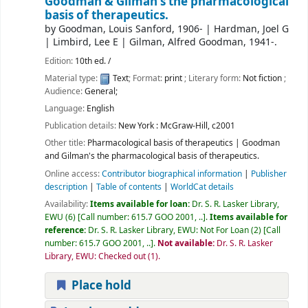
Goodman & Gilman's the pharmacological
basis of therapeutics.
by
Goodman, Louis Sanford
, 1906-
|
Hardman, Joel G
|
Limbird, Lee E
|
Gilman, Alfred Goodman
, 1941-
.
Edition:
10th ed. /
Material type:
Text
; Format:
print
; Literary form:
Not fiction
;
Audience:
General;
Language:
English
Publication details:
New York :
McGraw-Hill,
c2001
Other title:
Pharmacological basis of therapeutics
|
Goodman
and Gilman's the pharmacological basis of therapeutics.
Online access:
Contributor biographical information
|
Publisher
description
|
Table of contents
|
WorldCat details
Availability:
Items available for loan:
Dr. S. R. Lasker Library,
EWU
(6)
Call number:
615.7 GOO 2001, ..
.
Items available for
reference:
Dr. S. R. Lasker Library, EWU: Not For Loan
(2)
Call
number:
615.7 GOO 2001, ..
.
Not available:
Dr. S. R. Lasker
Library, EWU: Checked out
(1).
Place hold