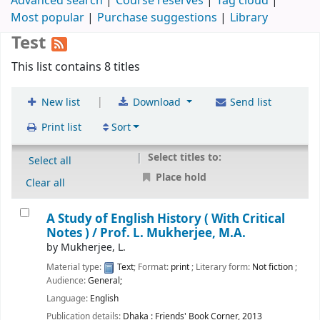
Advanced search
Course reserves
Tag cloud
Most popular
Purchase suggestions
Library
Test
This list contains 8 titles
|
New list
Download
Send list
Print list
Sort
Select titles to:
Select all
Place hold
Clear all
A Study of English History ( With Critical
Notes ) /
Prof. L. Mukherjee, M.A.
by
Mukherjee, L.
Material type:
Text
; Format:
print
; Literary form:
Not fiction
;
Audience:
General;
Language:
English
Publication details:
Dhaka :
Friends' Book Corner,
2013