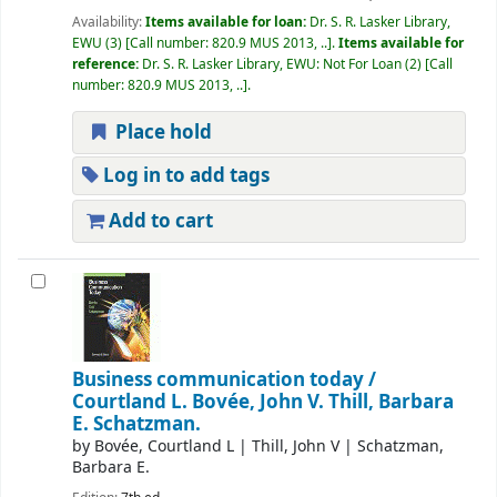
Availability:
Items available for loan:
Dr. S. R. Lasker Library,
EWU
(3)
Call number:
820.9 MUS 2013, ..
.
Items available for
reference:
Dr. S. R. Lasker Library, EWU: Not For Loan
(2)
Call
number:
820.9 MUS 2013, ..
.
Place hold
Log in to add tags
Add to cart
Business communication today /
Courtland L. Bovée, John V. Thill, Barbara
E. Schatzman.
by
Bovée, Courtland L
|
Thill, John V
|
Schatzman,
Barbara E.