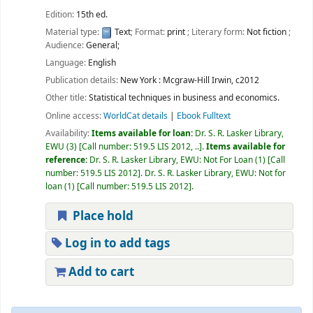
Edition:
15th ed.
Material type:
Text
; Format:
print
; Literary form:
Not fiction
;
Audience:
General;
Language:
English
Publication details:
New York :
Mcgraw-Hill Irwin,
c2012
Other title:
Statistical techniques in business and economics.
Online access:
WorldCat details
|
Ebook Fulltext
Availability:
Items available for loan:
Dr. S. R. Lasker Library,
EWU
(3)
Call number:
519.5 LIS 2012, ..
.
Items available for
reference:
Dr. S. R. Lasker Library, EWU: Not For Loan
(1)
Call
number:
519.5 LIS 2012
.
Dr. S. R. Lasker Library, EWU: Not for
loan
(1)
Call number:
519.5 LIS 2012
.
Place hold
Log in to add tags
Add to cart