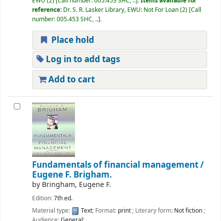
EWU
(2)
Call number:
005.453 SHC, ..
.
Items available for
reference:
Dr. S. R. Lasker Library, EWU: Not For Loan
(2)
Call
number:
005.453 SHC, ..
.
Place hold
Log in to add tags
Add to cart
Fundamentals of financial management /
Eugene F. Brigham.
by
Bringham, Eugene F.
Edition:
7th ed.
Material type:
Text
; Format:
print
; Literary form:
Not fiction
;
Audience:
General;