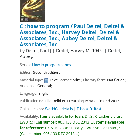
C : how to program /
Paul Deitel, Deitel &
Associates, Inc., Harvey Deitel, Deitel &
Associates, Inc., Abbey Deitel, Deitel &
Associates, Inc.
by
Deitel, Paul J
|
Deitel, Harvey M
, 1945-
|
Deitel,
Abbey.
Series:
How to program series
Edition:
Seventh edition.
Material type:
Text
; Format:
print
; Literary form:
Not fiction
;
Audience:
General;
Language:
English
Publication details:
Delhi
PHI Learning Private Limited
2013
Online access:
WorldCat details
|
E-book Fulltext
Availability:
Items available for loan:
Dr. S. R. Lasker Library,
EWU
(5)
Call number:
005.133 DEC 2013, ..
.
Items available
for reference:
Dr. S. R. Lasker Library, EWU: Not For Loan
(3)
Call number:
005.133 DEC 2013, ..
.