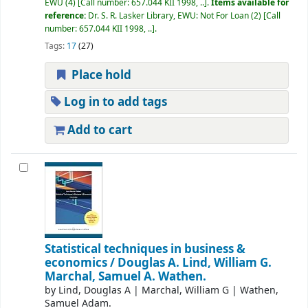
EWU
(4)
Call number:
657.044 KII 1998, ..
.
Items available for
reference:
Dr. S. R. Lasker Library, EWU: Not For Loan
(2)
Call
number:
657.044 KII 1998, ..
.
Tags:
17
(27)
Place hold
Log in to add tags
Add to cart
Statistical techniques in business &
economics /
Douglas A. Lind, William G.
Marchal, Samuel A. Wathen.
by
Lind, Douglas A
|
Marchal, William G
|
Wathen,
Samuel Adam.