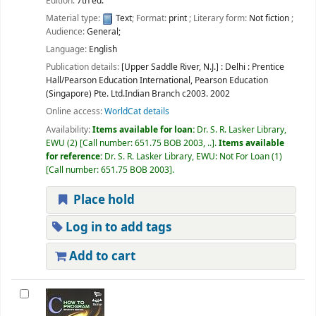
Edition:
7th ed.
Material type:
Text
; Format:
print
; Literary form:
Not fiction
;
Audience:
General;
Language:
English
Publication details:
[Upper Saddle River, N.J.] : Delhi :
Prentice
Hall/Pearson Education International, Pearson Education
(Singapore) Pte. Ltd.Indian Branch
c2003. 2002
Online access:
WorldCat details
Availability:
Items available for loan:
Dr. S. R. Lasker Library,
EWU
(2)
Call number:
651.75 BOB 2003, ..
.
Items available
for reference:
Dr. S. R. Lasker Library, EWU: Not For Loan
(1)
Call number:
651.75 BOB 2003
.
Place hold
Log in to add tags
Add to cart